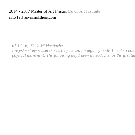
2014 - 2017 Master of Art Praxis,
Dutch Art Institute
info [at] savannahtheis.com
01.12.16, 02.12.16 Headache
I registered my sensations as they moved through my body. I made a note 
physical movement. The following day I drew a headache for the first ti